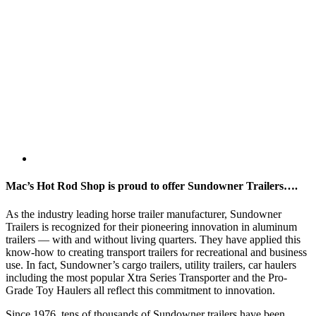
Mac’s Hot Rod Shop is proud to offer Sundowner Trailers….
As the industry leading horse trailer manufacturer, Sundowner
Trailers is recognized for their pioneering innovation in aluminum
trailers — with and without living quarters. They have applied this
know-how to creating transport trailers for recreational and business
use. In fact, Sundowner’s cargo trailers, utility trailers, car haulers
including the most popular Xtra Series Transporter and the Pro-
Grade Toy Haulers all reflect this commitment to innovation.
Since 1976, tens of thousands of Sundowner trailers have been