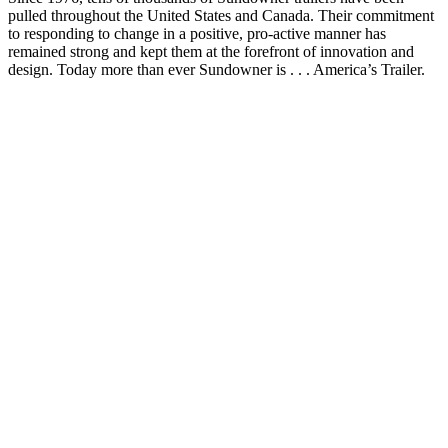
pulled throughout the United States and Canada. Their commitment
to responding to change in a positive, pro-active manner has
remained strong and kept them at the forefront of innovation and
design. Today more than ever Sundowner is . . . America’s Trailer.