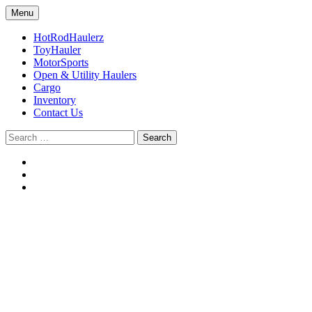
Skip
Menu
to
Sundowner trailers
RPM Sundowner
content
HotRodHaulerz
ToyHauler
MotorSports
Open & Utility Haulers
Cargo
Inventory
Contact Us
Search
for: