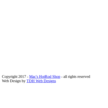
Copyright 2017 -
Mac's HotRod Shop
- all rights reserved
Web Design by
TDH Web Designs