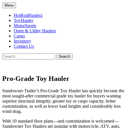
Skip
Menu
to
Sundowner trailers
RPM Sundowner
content
HotRodHaulerz
ToyHauler
MotorSports
Open & Utility Haulers
Cargo
Inventory
Contact Us
Search
for:
Pro-Grade Toy Hauler
Sundowner Trailer’s Pro-Grade Toy Hauler has quickly become the
most sought-after commercial grade toy hauler for buyers wanting
superior structural integrity, greater toy or cargo capacity, better
customization, as well as lower load heights and considerably less
wind drag.
With 10 standard floor plans—and customization is welcomed—
Sundowner Toy Haulers are popular with motorcycle, ATV, auto,