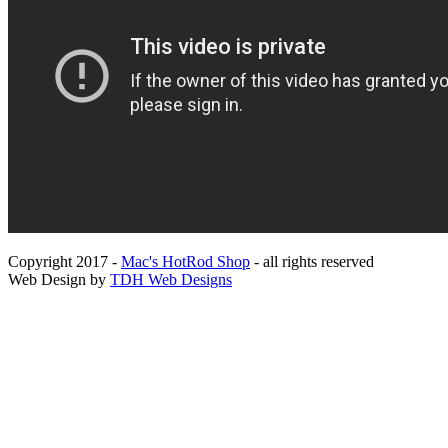
Copyright 2017 -
Mac's HotRod Shop
- all rights reserved
Web Design by
TDH Web Designs