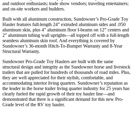
and outdoor enthusiasts; trade show vendors; traveling entertainers;
and on-site workers and builders.
Built with all aluminum construction, Sundowner’s Pro-Grade Toy
Hauler features full-length 24” extruded aluminum sides and .050
aluminum skin, plus 4” aluminum floor I-beams on 12” centers and
2” aluminum tubing wall uprights—all topped off with a full-length
seamless aluminum skin roof. And everything is covered by
Sundowner’s 36-month Hitch-To-Bumper Warranty and 8-Year
Structural Warranty.
Sundowner Pro-Grade Toy Haulers are built with the same
structural design and integrity as the Sundowner horse and livestock
trailers that are pulled for hundreds of thousands of road miles. Plus,
they are well appreciated for their stylish, comfortable, and
accommodating interior living quarters. Sundowner’s reputation as
the leader in the horse trailer living quarter industry for 25 years has
clearly fueled the rapid growth of their toy hauler line—and
demonstrated that there is a significant demand for this new Pro-
Grade level of the RV toy hauler.